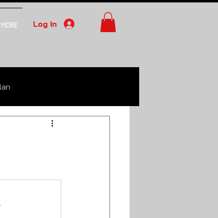
Log In
More
lan
.