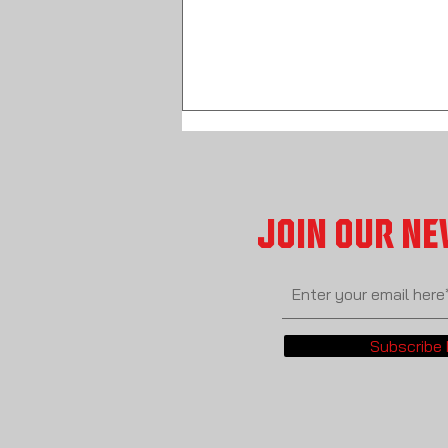
JOIN OUR N
START HERE! The Wrestling Vault Table Of
Contents
Subscribe