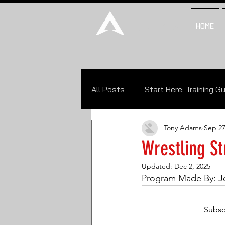
CALL NOW
HOME
All Posts
Start Here: Training G
Tony Adams
Sep 27
Philosophy of Wrestling (POW)
Wrestling St
Updated:
Dec 2, 2025
Program Made By: J
Subsc