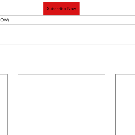
Subscribe Now
(POW)