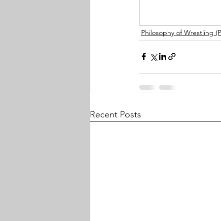
Philosophy of Wrestling 
Recent Posts