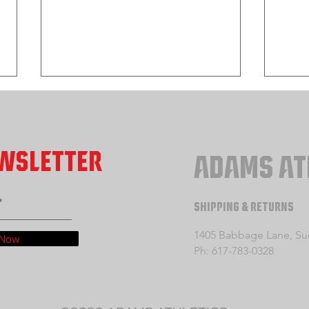
EWSLETTER
ADAMS AT
SHIPPING & RETURNS
Section 1: Developing Your Takedown
Sectio
Offense Part 1
Offens
1405 Babbage Lane, Suit
 Now
Penetr
Ph: 617-783-0328