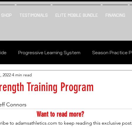
SHOP
TESTIMONIALS
ELITE MOBILE BUNDLE
FINANCING
uide
Progressive Learning System
Season Practice P
, 2022
4 min read
The Vault Table Of Contents
rength Training Program
eff Connors
Want to read more?
ribe to adamsathletics.com to keep reading this exclusive post