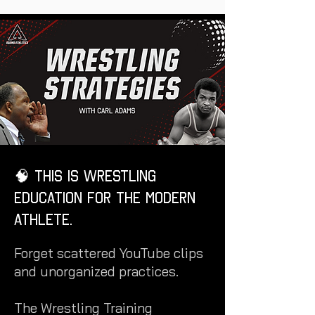
🧠 This is Wrestling
Education for the Modern
Athlete.
Forget scattered YouTube clips
and unorganized practices.
The Wrestling Training