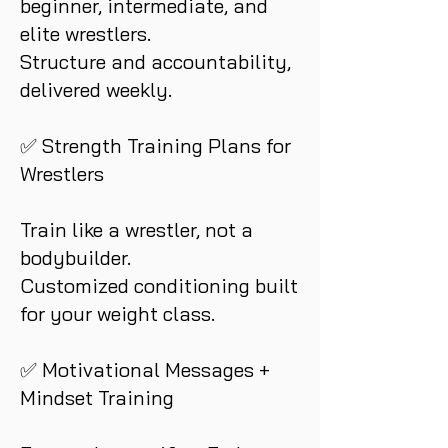
beginner, intermediate, and
elite wrestlers.
Structure and accountability,
delivered weekly.
✅ Strength Training Plans for
Wrestlers
Train like a wrestler, not a
bodybuilder.
Customized conditioning built
for your weight class.
✅ Motivational Messages +
Mindset Training