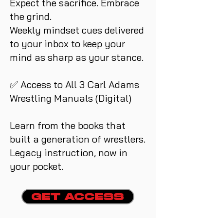
Expect the sacrifice. Embrace
the grind.
Weekly mindset cues delivered
to your inbox to keep your
mind as sharp as your stance.
✅ Access to All 3 Carl Adams
Wrestling Manuals (Digital)
Learn from the books that
built a generation of wrestlers.
Legacy instruction, now in
your pocket.
GET ACCESS