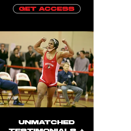
GET ACCESS
unmatched
testimonials 🔥