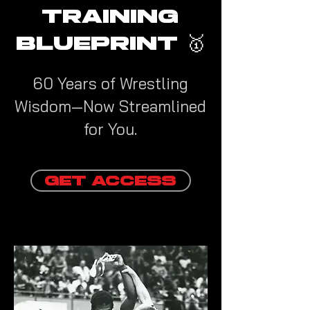
TRAINING
BLUEPRINT 🥇
60 Years of Wrestling
Wisdom—Now Streamlined
for You.
GET ACCESS