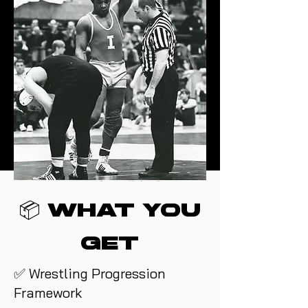
📦 What You
Get
✅ Wrestling Progression
Framework