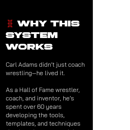
​🧬
Why This
System
Works
Carl Adams didn’t just coach
wrestling—he lived it.
As a Hall of Fame wrestler,
coach, and inventor, he’s
spent over 60 years
developing the tools,
templates, and techniques