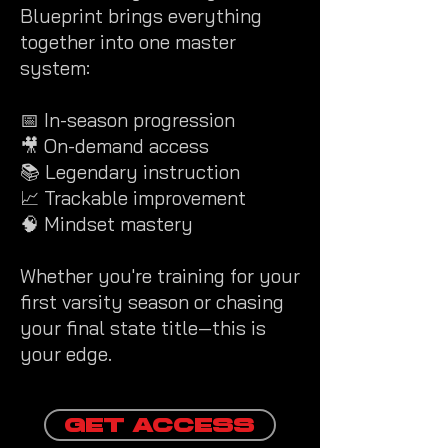
Blueprint brings everything
together into one master
system:
📅 In-season progression
🎥 On-demand access
📚 Legendary instruction
📈 Trackable improvement
🧠 Mindset mastery
Whether you're training for your
first varsity season or chasing
your final state title—this is
your edge.
GET ACCESS