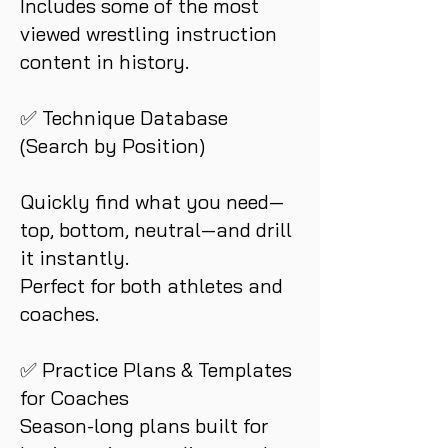
Includes some of the most
viewed wrestling instruction
content in history.
✅ Technique Database
(Search by Position)
Quickly find what you need—
top, bottom, neutral—and drill
it instantly.
Perfect for both athletes and
coaches.
✅ Practice Plans & Templates
for Coaches
Season-long plans built for