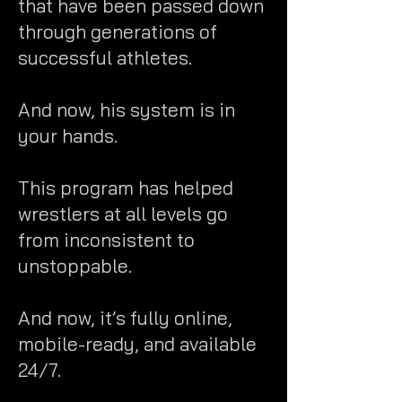
that have been passed down
through generations of
successful athletes.
And now, his system is in
your hands.
This program has helped
wrestlers at all levels go
from inconsistent to
unstoppable.
And now, it’s fully online,
mobile-ready, and available
24/7.