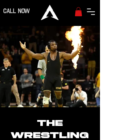
CALL NOW
THE
WRESTLING