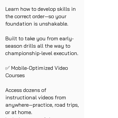
Learn how to develop skills in
the correct order—so your
foundation is unshakable.
Built to take you from early-
season drills all the way to
championship-level execution.
✅ Mobile-Optimized Video
Courses
Access dozens of
instructional videos from
anywhere—practice, road trips,
or at home.