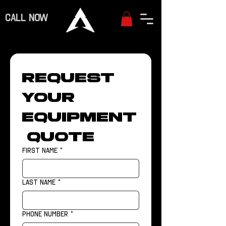
CALL NOW
Request 
Your 
Equipment
 Quote
First name
*
Last name
*
Phone number
*