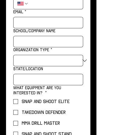
Email
*
School/Company name
Organization Type
*
State/Location
What equipment are you
interested in?
*
Snap and Shoot Elite
Takedown Defender
MMA Drill Master
Snap and Shoot Stand