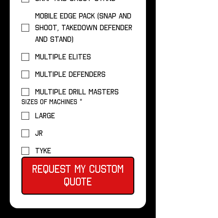
Mobile Edge Pack (Snap and
Shoot, Takedown Defender
and Stand)
Multiple Elites
Multiple Defenders
Multiple Drill Masters
Sizes of Machines
*
Large
Jr
Tyke
Request My Custom
Quote