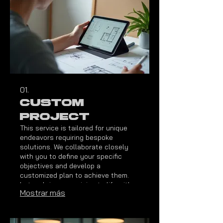
01.
Custom
Project
This service is tailored for unique
endeavors requiring bespoke
solutions. We collaborate closely
with you to define your specific
objectives and develop a
customized plan to achieve them.
Let us bring your vision to life with a
Mostrar más
solution designed precisely for your
needs.