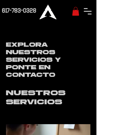
617-783-0328
Explora
nuestros
servicios y
ponte en
contacto
Nuestros
servicios