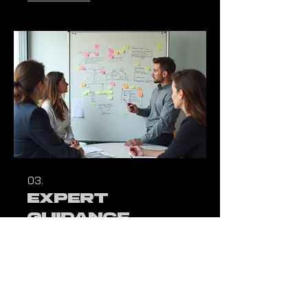
primary focus.
03.
Expert
Guidance
Package
Access our deep reservoir of
industry knowledge and strategic
acumen. This package delivers
critical insights and direction to
effectively overcome your