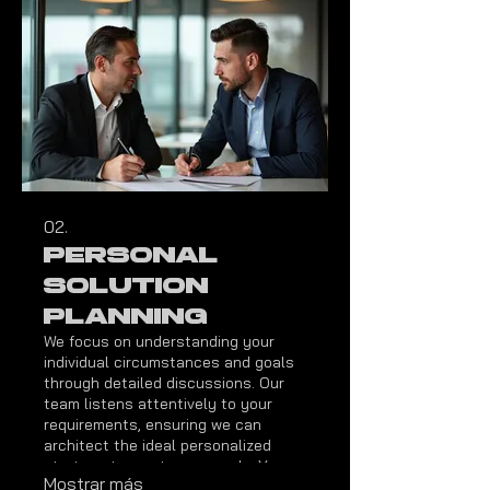
02.
Personal
Solution
Planning
We focus on understanding your
individual circumstances and goals
through detailed discussions. Our
team listens attentively to your
requirements, ensuring we can
architect the ideal personalized
strategy to meet your needs. Your
Mostrar más
satisfaction and success are our