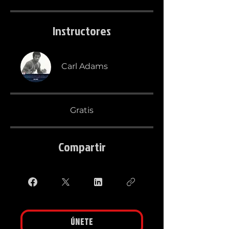
Instructores
Carl Adams
Gratis
Compartir
Únete