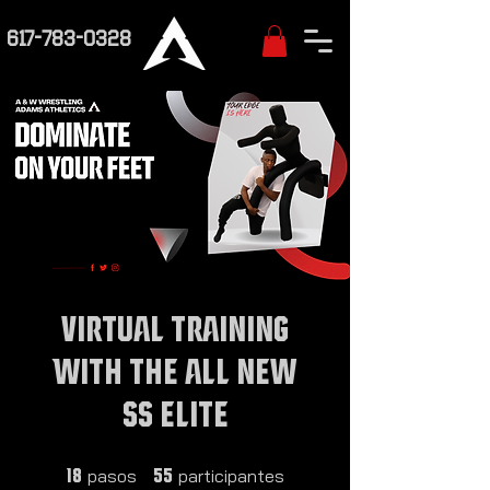
617-783-0328
VIRTUAL TRAINING
WITH THE ALL NEW
SS ELITE
18 pasos
55 participantes
pasos
participantes
18
55