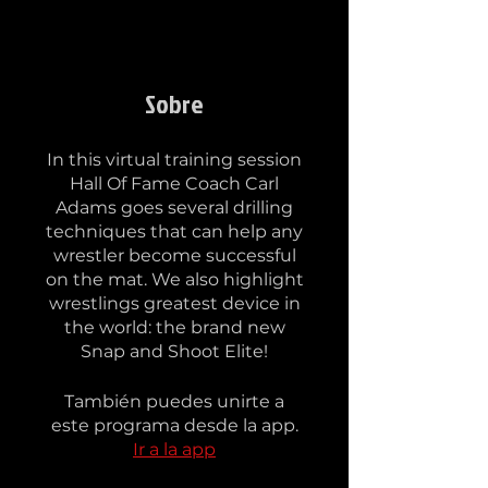
Sobre
In this virtual training session
Hall Of Fame Coach Carl
Adams goes several drilling
techniques that can help any
wrestler become successful
on the mat. We also highlight
wrestlings greatest device in
the world: the brand new
También puedes unirte a
este programa desde la app.
Ir a la app