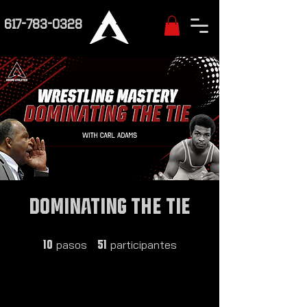
617-783-0328
Dominating the Tie
10 pasos
51 participantes
pasos
participantes
10
51