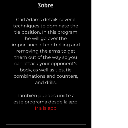
Sobre
Carl Adams details several
techniques to dominate the
tie position. In this program
he will go over the
importance of controlling and
removing the arms to get
them out of the way so you
can attack your opponent's
body, as well as ties, tie
combinations and counters,
and drills.
También puedes unirte a
este programa desde la app.
Ir a la app