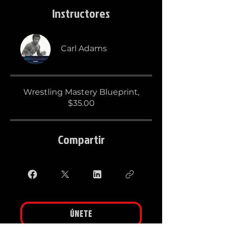
Instructores
Carl Adams
Wrestling Mastery Blueprint,
$35.00
Compartir
Únete