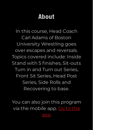
About
In this course, Head Coach
Carl Adams of Boston
University Wrestling goes
over escapes and reversals.
Topics covered include: Inside
Stand with 5 finishes, Sit-outs
Turn in and Turn out Series,
Front Sit Series, Head Post
Series, Side Rolls and
Recovering to base.
You can also join this program
via the mobile app.
Go to the
app