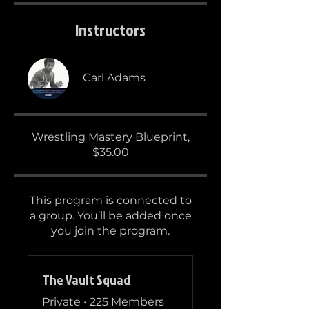
Instructors
Carl Adams
Wrestling Mastery Blueprint,
$35.00
This program is connected to
a group. You’ll be added once
you join the program.
The Vault Squad
Private
•
225 Members