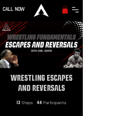
CALL NOW
Wrestling Escapes
and Reversals
13 Steps
44 Participants
Steps
Participants
13
44