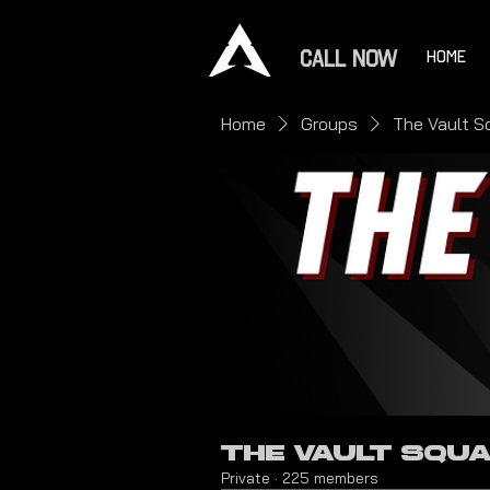
CALL NOW
HOME
Home
Groups
The Vault S
The Vault Squ
Private
·
225 members