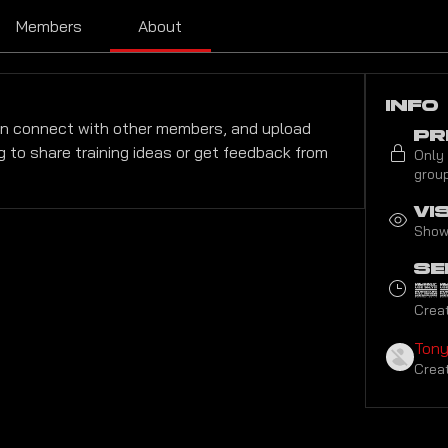
Members
About
Info
n connect with other members, and upload 
Pr
g to share training ideas or get feedback from 
Only
group
Vi
Shown
Se
2
Crea
Ton
Crea