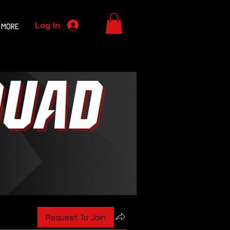
Log In
More
Request To Join