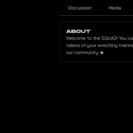
Discussion
Media
About
Welcome to the SQUAD! You ca
videos of your wrestling trainin
our community 🔥