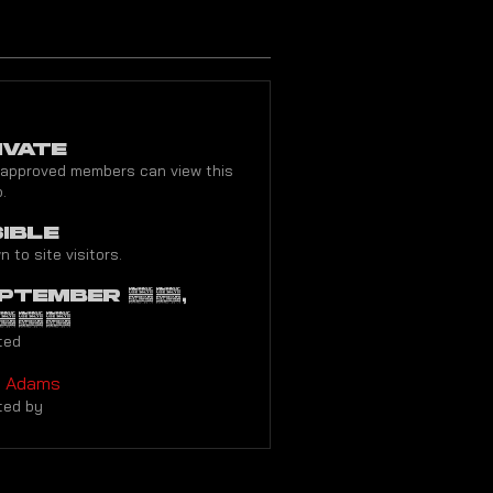
ivate
 approved members can view this
.
sible
 to site visitors.
ptember 26,
022
ted
y Adams
ted by