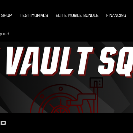
SHOP
TESTIMONIALS
ELITE MOBILE BUNDLE
FINANCING
quad
ad