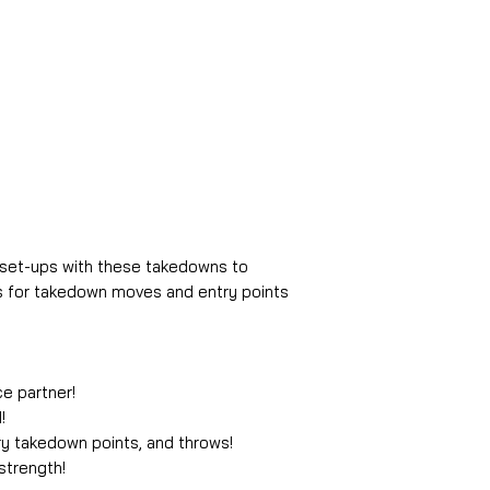
, set-ups with these takedowns to
 for takedown moves and entry points
ce partner!
!
ry takedown points, and throws!
strength!