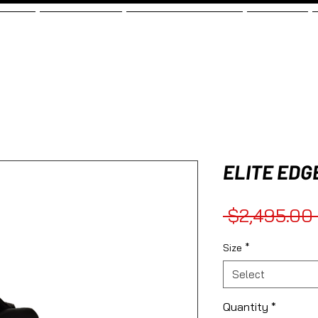
SHOP
TESTIMONIALS
ELITE MOBILE BUNDLE
FINANCING
ELITE EDG
 $2,495.00 
Size
*
Select
Quantity
*