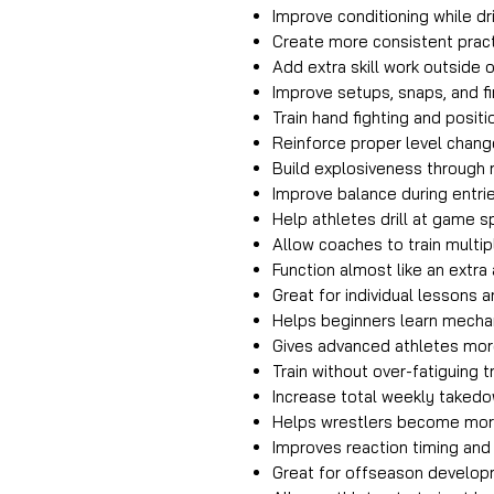
Improve conditioning while dr
Create more consistent pract
Add extra skill work outside 
Improve setups, snaps, and f
Train hand fighting and posit
Reinforce proper level chan
Build explosiveness through
Improve balance during entrie
Help athletes drill at game 
Allow coaches to train multipl
Function almost like an extra
Great for individual lessons a
Helps beginners learn mecha
Gives advanced athletes mor
Train without over-fatiguing t
Increase total weekly takedo
Helps wrestlers become mor
Improves reaction timing and 
Great for offseason develo