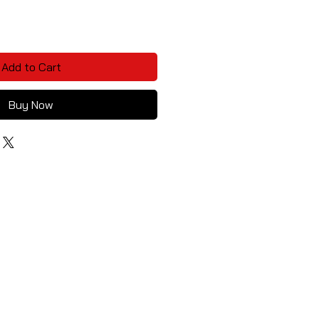
Add to Cart
Buy Now