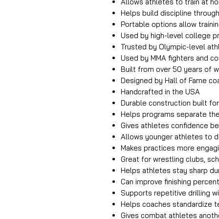
Allows athletes to train at 
Helps build discipline through
Portable options allow train
Used by high-level college 
Trusted by Olympic-level ath
Used by MMA fighters and c
Built from over 50 years of w
Designed by Hall of Fame co
Handcrafted in the USA
Durable construction built fo
Helps programs separate th
Gives athletes confidence b
Allows younger athletes to 
Makes practices more engagi
Great for wrestling clubs, s
Helps athletes stay sharp d
Can improve finishing percen
Supports repetitive drilling 
Helps coaches standardize te
Gives combat athletes anothe