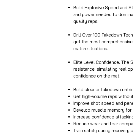
Build Explosive Speed and S
and power needed to dominat
quality reps.
Drill Over 100 Takedown Tech
get the most comprehensive t
match situations.
Elite Level Confidence: The S
resistance, simulating real 
confidence on the mat.
Build cleaner takedown entri
Get high-volume reps without
Improve shot speed and pene
Develop muscle memory for r
Increase confidence attackin
Reduce wear and tear compare
Train safely during recovery p