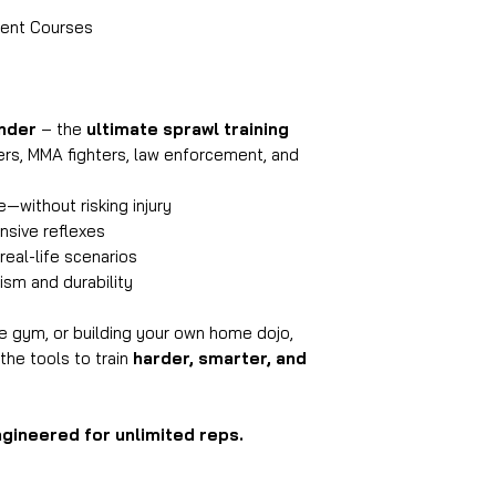
ment Courses
nder
– the
ultimate sprawl training
ers, MMA fighters, law enforcement, and
—without risking injury
nsive reflexes
real-life scenarios
sm and durability
he gym, or building your own home dojo,
the tools to train
harder, smarter, and
ngineered for unlimited reps.