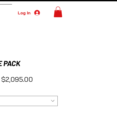
Log In
More
E PACK
Regular Price
Sale Price
$2,095.00