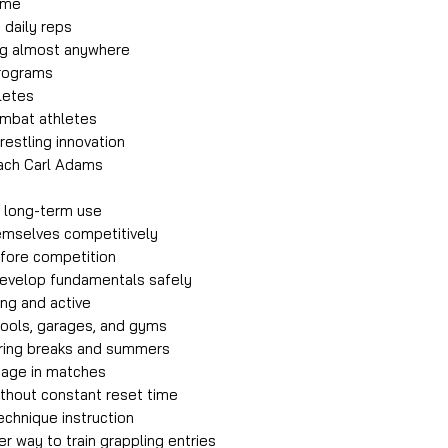
home
 daily reps
ing almost anywhere
programs
letes
ombat athletes
restling innovation
ach Carl Adams
r long-term use
emselves competitively
efore competition
develop fundamentals safely
ng and active
chools, garages, and gyms
uring breaks and summers
tage in matches
without constant reset time
chnique instruction
r way to train grappling entries