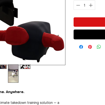
ime. Anywhere.
timate takedown training solution — a