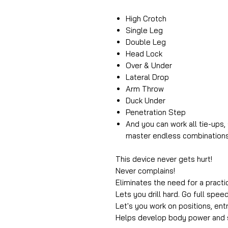
High Crotch
Single Leg
Double Leg
Head Lock
Over & Under
Lateral Drop
Arm Throw
Duck Under
Penetration Step
And you can work all tie-ups
master endless combinations
This device never gets hurt!
Never complains!
Eliminates the need for a practi
Lets you drill hard. Go full speed
Let's you work on positions, ent
Helps develop body power and 