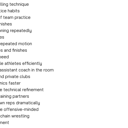
illing technique
ice habits
of team practice
inishes
ioning repeatedly
ges
 repeated motion
s and finishes
speed
e athletes efficiently
 assistant coach in the room
nd private clubs
nics faster
e technical refinement
raining partners
wn reps dramatically
e offensive-minded
chain wrestling
pment