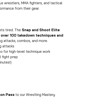
s wrestlers, MMA fighters, and tactical
rmance from their gear.
ets tired. The
Snap and Shoot Elite
r
over 100 takedown techniques and
eg attacks, combos, and more.
eg attacks
o for high-level technique work
l fight prep
inutes!)
on Pass
to our Wrestling Mastery