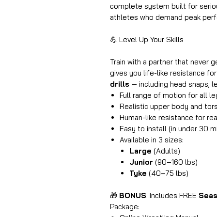
complete system built for seriou
athletes who demand peak perfo
💪 Level Up Your Skills
Train with a partner that never g
gives you life-like resistance fo
drills
— including head snaps, l
Full range of motion for all l
Realistic upper body and tors
Human-like resistance for rea
Easy to install (in under 30 m
Available in 3 sizes:
Large
(Adults)
Junior
(90–160 lbs)
Tyke
(40–75 lbs)
🎁
BONUS
: Includes FREE
Seas
Package: