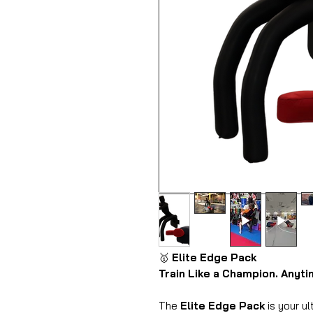
🥇
Elite Edge Pack
Train Like a Champion. Anyt
The
Elite Edge Pack
is your ul