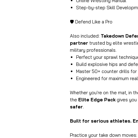
Online Wrestling Manual
Step-by-step Skill Develop
🛡️ Defend Like a Pro
Also included:
Takedown Defe
partner
trusted by elite wrestl
military professionals.
Perfect your sprawl technique
Build explosive hips and defe
Master 50+ counter drills for 
Engineered for maximum reali
Whether you're on the mat, in t
the
Elite Edge Pack
gives you 
safer
.
Built for serious athletes. E
Practice your take down moves: