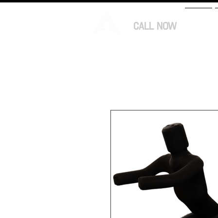
CALL NOW
HOME