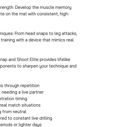
trength: Develop the muscle memory
e on the mat with consistent, high-
niques: From head snaps to leg attacks,
raining with a device that mimics real
nap and Shoot Elite provides lifelike
opponents to sharpen your technique and
es through repetition
 needing a live partner
tration timing
eal match situations
g from neutral
d to constant live drilling
eriods or lighter days