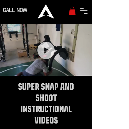
CALL NOW
Super Snap and
Shoot
Instructional
Videos