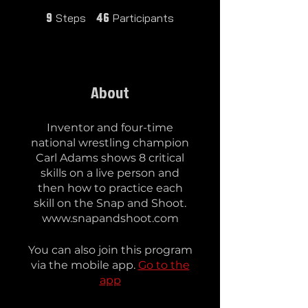
9 Steps
46 Participants
Steps
Participants
9
46
About
Inventor and four-time
national wrestling champion
Carl Adams shows 8 critical
skills on a live person and
then how to practice each
skill on the Snap and Shoot.
www.snapandshoot.com
You can also join this program
via the mobile app.
Go to the
app