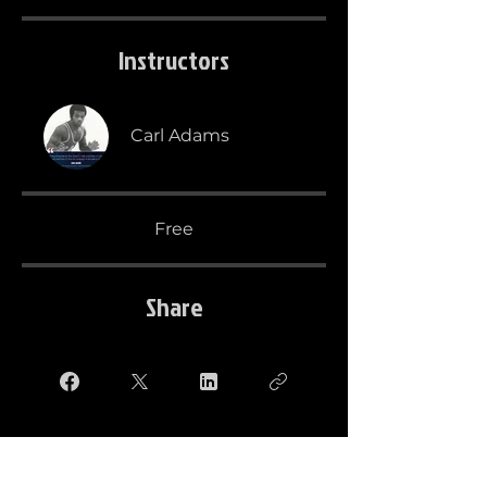
Instructors
Carl Adams
Free
Share
Take this course